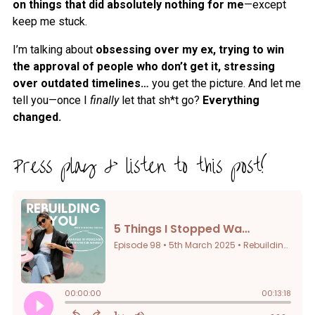
on things that did absolutely nothing for me
—except
keep me stuck.
I’m talking about
obsessing over my ex, trying to win
the approval of people who don’t get it, stressing
over outdated timelines…
you get the picture. And let me
tell you—once I
finally
let that sh*t go?
Everything
changed.
Press play & listen to this post!