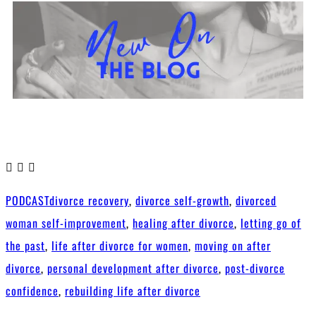
PODCAST
divorce recovery
,
divorce self-growth
,
divorced
woman self-improvement
,
healing after divorce
,
letting go of
the past
,
life after divorce for women
,
moving on after
divorce
,
personal development after divorce
,
post-divorce
confidence
,
rebuilding life after divorce