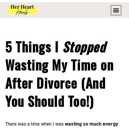
5 Things I
Stopped
Wasting My Time on
After Divorce (And
You Should Too!)
There was a time when I was
wasting so much energy