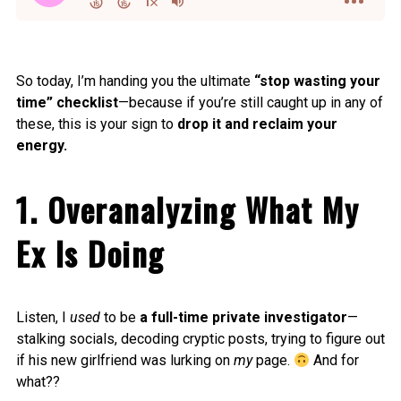
So today, I’m handing you the ultimate
“stop wasting your
time” checklist
—because if you’re still caught up in any of
these, this is your sign to
drop it and reclaim your
energy.
1. Overanalyzing What My
Ex Is Doing
Listen, I
used
to be
a full-time private investigator
—
stalking socials, decoding cryptic posts, trying to figure out
if his new girlfriend was lurking on
my
page.
And for
what??