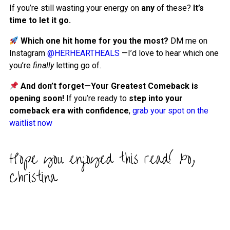
If you’re still wasting your energy on
any
of these?
It’s
time to let it go.
Which one hit home for you the most?
DM me on
Instagram
@HERHEARTHEALS
—I’d love to hear which one
you’re
finally
letting go of.
And don’t forget—Your Greatest Comeback is
opening soon!
If you’re ready to
step into your
comeback era with confidence
,
grab your spot on the
waitlist now
Hope you enjoyed this read! xo,
Christina