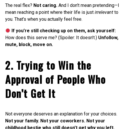
The real flex?
Not caring.
And I don’t mean pretending—I
mean reaching a point where their life is just
irrelevant
to
you. That’s when you actually feel free.
If you’re still checking up on them, ask yourself:
How does this serve me? (Spoiler: It doesn’t.)
Unfollow,
mute, block, move on.
2. Trying to Win the
Approval of People Who
Don’t Get It
Not everyone deserves an explanation for your choices.
Not your family. Not your coworkers. Not your
childhood bestie who still doesn’t get why you left.