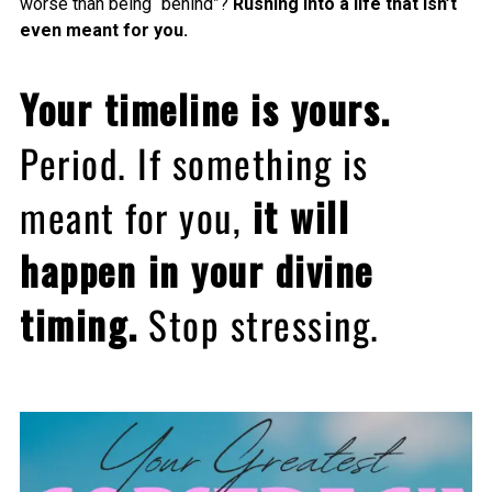
worse than being “behind”?
Rushing into a life that isn’t
even meant for you.
Your timeline is yours.
Period. If something is
meant for you,
it will
happen in your divine
timing.
Stop stressing.