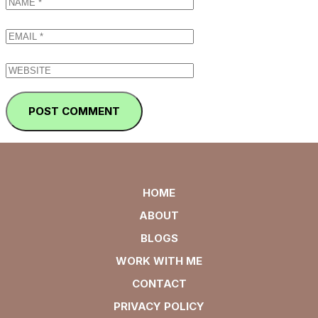
HOME
ABOUT
BLOGS
WORK WITH ME
CONTACT
PRIVACY POLICY