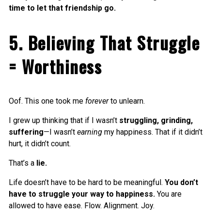
time to let that friendship go.
5. Believing That Struggle
= Worthiness
Oof. This one took me
forever
to unlearn.
I grew up thinking that if I wasn’t
struggling, grinding,
suffering
—I wasn’t
earning
my happiness. That if it didn’t
hurt, it didn’t count.
That’s a
lie.
Life doesn’t have to be hard to be meaningful.
You don’t
have to struggle your way to happiness.
You are
allowed to have ease. Flow. Alignment. Joy.