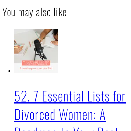
You may also like
52. 7 Essential Lists for
Divorced Women: A