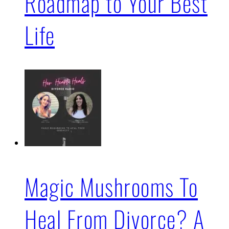
Roadmap to Your Best
Life
Magic Mushrooms To
Heal From Divorce? A