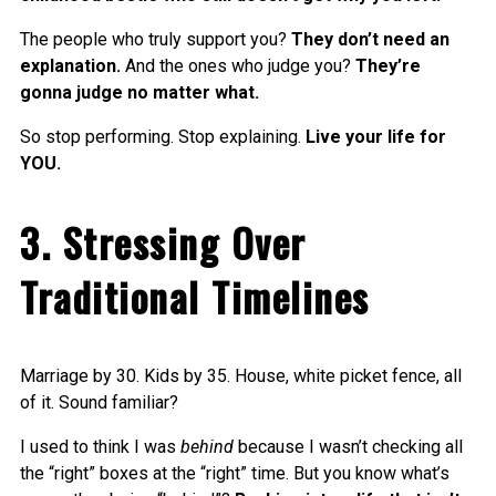
The people who truly support you?
They don’t need an
explanation.
And the ones who judge you?
They’re
gonna judge no matter what.
So stop performing. Stop explaining.
Live your life for
YOU.
3. Stressing Over
Traditional Timelines
Marriage by 30. Kids by 35. House, white picket fence, all
of it. Sound familiar?
I used to think I was
behind
because I wasn’t checking all
the “right” boxes at the “right” time. But you know what’s