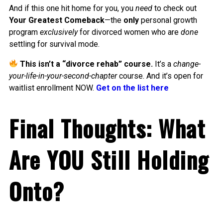
And if this one hit home for you, you
need
to check out
Your Greatest Comeback
—the
only
personal growth
program
exclusively
for divorced women who are
done
settling for survival mode.
This isn’t a “divorce rehab” course.
It’s a
change-
your-life-in-your-second-chapter
course. And it’s open for
waitlist enrollment NOW.
Get on the list here
Final Thoughts: What
Are YOU Still Holding
Onto?