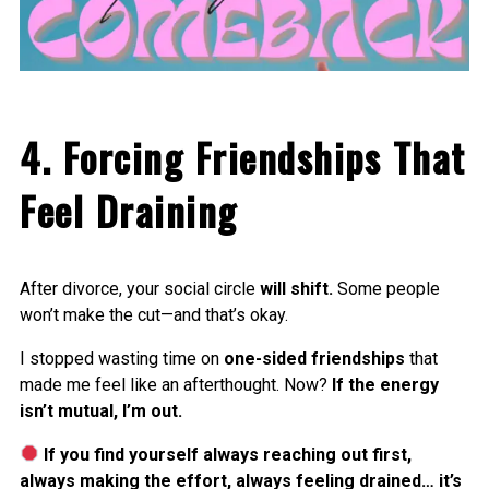
4. Forcing Friendships That
Feel Draining
After divorce, your social circle
will shift.
Some people
won’t make the cut—and that’s okay.
I stopped wasting time on
one-sided friendships
that
made me feel like an afterthought. Now?
If the energy
isn’t mutual, I’m out.
If you find yourself always reaching out first,
always making the effort, always feeling drained… it’s