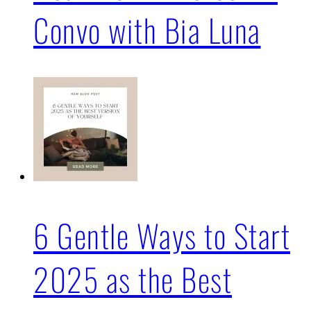
Convo with Bia Luna
6 Gentle Ways to Start
2025 as the Best