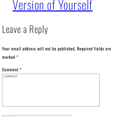
Version of Yourself
Leave a Reply
Your email address will not be published.
Required fields are
marked
*
Comment
*