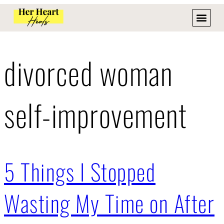
divorced woman
self-improvement
5 Things I Stopped
Wasting My Time on After