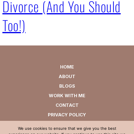
Divorce (And You Should
Too!)
HOME
ABOUT
BLOGS
WORK WITH ME
CONTACT
PRIVACY POLICY
We use cookies to ensure that we give you the best