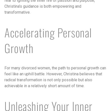
fear to igniting the inner fire of passion and purpose,
Christina’s guidance is both empowering and
transformative.
Accelerating Personal
Growth
For many divorced women, the path to personal growth can
feel like an uphill battle. However, Christina believes that
radical transformation is not only possible but also
achievable in a relatively short amount of time.
Unleashing Your Inner