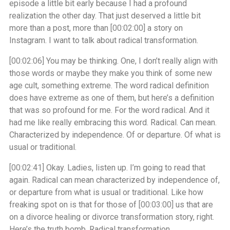
episode a little bit early because I had a profound
realization the other day. That just deserved a little bit
more than a post, more than
[00:02:00]
a story on
Instagram. I want to talk about radical transformation.
[00:02:06]
You may be thinking. One, I don’t really align with
those words or maybe they make you think of some new
age cult, something extreme. The word radical definition
does have extreme as one of them, but here’s a definition
that was so profound for me. For the word radical. And it
had me like really embracing this word. Radical. Can mean.
Characterized by independence. Of or departure. Of what is
usual or traditional.
[00:02:41]
Okay. Ladies, listen up. I’m going to read that
again. Radical can mean characterized by independence of,
or departure from what is usual or traditional. Like how
freaking spot on is that for those of
[00:03:00]
us that are
on a divorce healing or divorce transformation story, right.
Here’s the truth bomb. Radical transformation.