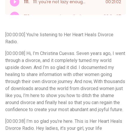
[00:00:00]
You’re listening to Her Heart Heals Divorce
Radio.
[00:00:08]
Hi, I’m Christina Cuevas. Seven years ago, I went
through a divorce, and it completely turned my world
upside down. And I’m so glad it did. I documented my
healing to share information with other women going
through their own divorce journey. And now, With thousands
of downloads around the world from divorced women just
like you, I’m here to show you how to ditch the shame
around divorce and finally heal so that you can regain the
confidence to create your most abundant and joyful future.
[00:00:38]
I’m so glad you’re here. This is Her Heart Heals
Divorce Radio. Hey ladies, it’s your girl, your life