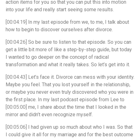
action items for you so that you can put this into motion
into your life and really start seeing some results.
[00:04:19]
In my last episode from we, to me, I talk about
how to begin to discover ourselves after divorce.
[00:04:26]
So be sure to listen to that episode. So you can
get a little bit more of like a step-by-step guide, but today
I wanted to go deeper on the concept of radical
transformation and what it really takes. So let’s get into it.
[00:04:43]
Let’s face it. Divorce can mess with your identity.
Maybe you feel. That you lost yourself in the relationship,
or maybe you never even truly discovered who you were in
the first place. In my last podcast episode from Lee to
[00:05:00]
me, I share about the time that I looked in the
mirror and didn’t even recognize myself.
[00:05:06]
I had given up so much about who I was. So that
I could give it all for my marriage and for the best outcome