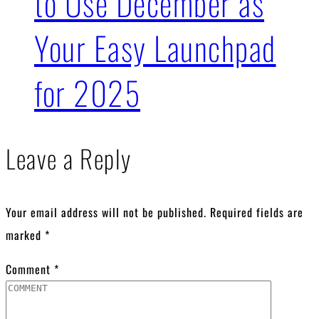
to Use December as
Your Easy Launchpad
for 2025
Leave a Reply
Your email address will not be published.
Required fields are
marked
*
Comment
*