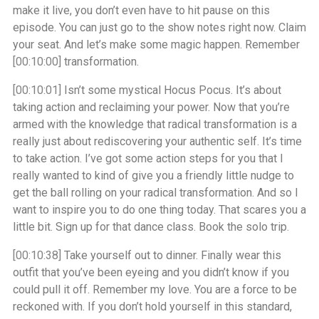
make it live, you don’t even have to hit pause on this
episode. You can just go to the show notes right now. Claim
your seat. And let’s make some magic happen. Remember
[00:10:00]
transformation.
[00:10:01]
Isn’t some mystical Hocus Pocus. It’s about
taking action and reclaiming your power. Now that you’re
armed with the knowledge that radical transformation is a
really just about rediscovering your authentic self. It’s time
to take action. I’ve got some action steps for you that I
really wanted to kind of give you a friendly little nudge to
get the ball rolling on your radical transformation. And so I
want to inspire you to do one thing today. That scares you a
little bit. Sign up for that dance class. Book the solo trip.
[00:10:38]
Take yourself out to dinner. Finally wear this
outfit that you’ve been eyeing and you didn’t know if you
could pull it off. Remember my love. You are a force to be
reckoned with. If you don’t hold yourself in this standard,