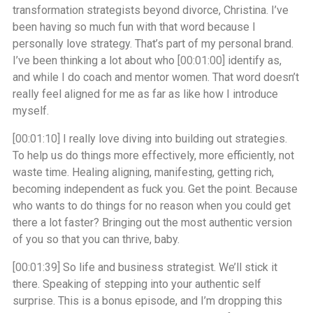
transformation strategists beyond divorce, Christina. I’ve
been having so much fun with that word because I
personally love strategy. That’s part of my personal brand.
I’ve been thinking a lot about who
[00:01:00]
identify as,
and while I do coach and mentor women. That word doesn’t
really feel aligned for me as far as like how I introduce
myself.
[00:01:10]
I really love diving into building out strategies.
To help us do things more effectively, more efficiently, not
waste time. Healing aligning, manifesting, getting rich,
becoming independent as fuck you. Get the point. Because
who wants to do things for no reason when you could get
there a lot faster? Bringing out the most authentic version
of you so that you can thrive, baby.
[00:01:39]
So life and business strategist. We’ll stick it
there. Speaking of stepping into your authentic self
surprise. This is a bonus episode, and I’m dropping this