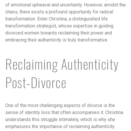
of emotional upheaval and uncertainty. However, amidst the
chaos, there exists a profound opportunity for radical
transformation. Enter Christina, a distinguished life
transformation strategist, whose expertise in guiding
divorced women towards reclaiming their power and
embracing their authenticity is truly transformative.
Reclaiming Authenticity
Post-Divorce
One of the most challenging aspects of divorce is the
sense of identity loss that often accompanies it. Christina
understands this struggle intimately, which is why she
emphasizes the importance of reclaiming authenticity