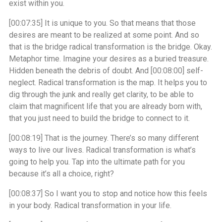
exist within you.
[00:07:35]
It is unique to you. So that means that those
desires are meant to be realized at some point. And so
that is the bridge radical transformation is the bridge. Okay.
Metaphor time. Imagine your desires as a buried treasure.
Hidden beneath the debris of doubt. And
[00:08:00]
self-
neglect. Radical transformation is the map. It helps you to
dig through the junk and really get clarity, to be able to
claim that magnificent life that you are already born with,
that you just need to build the bridge to connect to it.
[00:08:19]
That is the journey. There’s so many different
ways to live our lives. Radical transformation is what’s
going to help you. Tap into the ultimate path for you
because it’s all a choice, right?
[00:08:37]
So I want you to stop and notice how this feels
in your body. Radical transformation in your life.