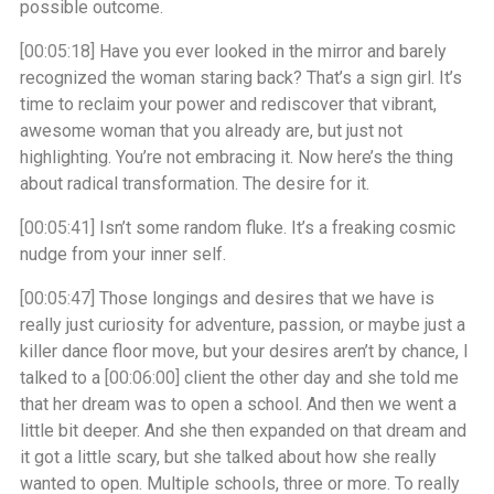
possible outcome.
[00:05:18]
Have you ever looked in the mirror and barely
recognized the woman staring back? That’s a sign girl. It’s
time to reclaim your power and rediscover that vibrant,
awesome woman that you already are, but just not
highlighting. You’re not embracing it. Now here’s the thing
about radical transformation. The desire for it.
[00:05:41]
Isn’t some random fluke. It’s a freaking cosmic
nudge from your inner self.
[00:05:47]
Those longings and desires that we have is
really just curiosity for adventure, passion, or maybe just a
killer dance floor move, but your desires aren’t by chance, I
talked to a
[00:06:00]
client the other day and she told me
that her dream was to open a school. And then we went a
little bit deeper. And she then expanded on that dream and
it got a little scary, but she talked about how she really
wanted to open. Multiple schools, three or more. To really