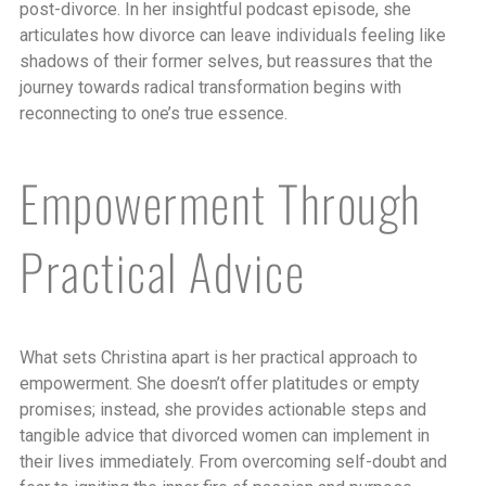
post-divorce. In her insightful podcast episode, she
articulates how divorce can leave individuals feeling like
shadows of their former selves, but reassures that the
journey towards radical transformation begins with
reconnecting to one’s true essence.
Empowerment Through
Practical Advice
What sets Christina apart is her practical approach to
empowerment. She doesn’t offer platitudes or empty
promises; instead, she provides actionable steps and
tangible advice that divorced women can implement in
their lives immediately. From overcoming self-doubt and