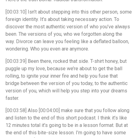
[00:03:10]
Isn’t about stepping into this other person, some
foreign identity. It’s about taking necessary action. To
discover the most authentic version of who you’ve always
been. The versions of you, who we forgotten along the
way. Divorce can leave you feeling like a deflated balloon,
wondering. Who you even are anymore.
[00:03:39]
Been there, rocked that side. T-shirt honey, but
puggle up my love, because we’re about to get the ball
rolling, to ignite your inner fire and help you fuse that
bridge between the version of you today, to the authentic
version of you, which will help you step into your dreams
faster.
[00:03:58]
Also
[00:04:00]
make sure that you follow along
and listen to the end of this short podcast. I think it’s like
12 minutes total it’s going to be in a lesson format. But at
the end of this bite-size lesson. I’m going to have some