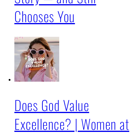
Chooses You
Does God Value
Excellence? | Women at