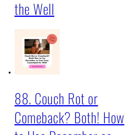
the Well
88. Couch Rot or
Comeback? Both! How