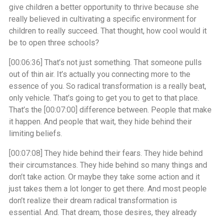
give children a better opportunity to thrive because she
really believed in cultivating a specific environment for
children to really succeed. That thought, how cool would it
be to open three schools?
[00:06:36]
That’s not just something. That someone pulls
out of thin air. It’s actually you connecting more to the
essence of you. So radical transformation is a really beat,
only vehicle. That’s going to get you to get to that place.
That’s the
[00:07:00]
difference between. People that make
it happen. And people that wait, they hide behind their
limiting beliefs.
[00:07:08]
They hide behind their fears. They hide behind
their circumstances. They hide behind so many things and
don’t take action. Or maybe they take some action and it
just takes them a lot longer to get there. And most people
don’t realize their dream radical transformation is
essential. And. That dream, those desires, they already