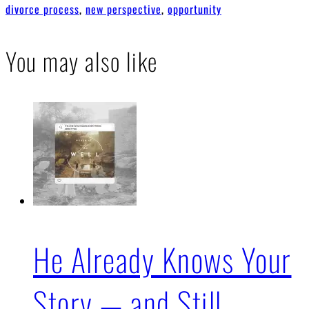
divorce process
,
new perspective
,
opportunity
You may also like
He Already Knows Your
Story — and Still