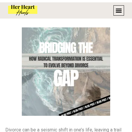
Divorce can be a seismic shift in one’s life, leaving a trail