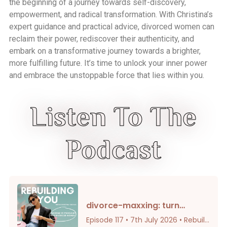
the beginning of a journey towards self-discovery,
empowerment, and radical transformation. With Christina’s
expert guidance and practical advice, divorced women can
reclaim their power, rediscover their authenticity, and
embark on a transformative journey towards a brighter,
more fulfilling future. It’s time to unlock your inner power
and embrace the unstoppable force that lies within you.
Listen To The
Podcast