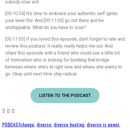
nobody else will.
[00:10:54]
It’s time to embrace your authentic self ignite
your inner fire. And
[00:11:00]
go out there and be
unstoppable. What do you have to lose?
[00:11:05]
If you loved this episode, don’t forget to rate and
review this podcast. It really, really helps me out. And
share this episode with a friend who could use a little bit
of motivation who is looking for building that bridge
between where she’s at right now and where she wants to
go. Okay until next time stay radical.
LISTEN TO THE PODCAST
PODCAST
change
,
divorce
,
divorce healing
,
divorce is power
,