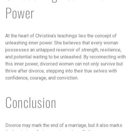
Power
At the heart of Christina’s teachings lies the concept of
unleashing inner power. She believes that every woman
possesses an untapped reservoir of strength, resilience,
and potential waiting to be unleashed. By reconnecting with
this inner power, divorced women can not only survive but
thrive after divorce, stepping into their true selves with
confidence, courage, and conviction.
Conclusion
Divorce may mark the end of a marriage, but it also marks