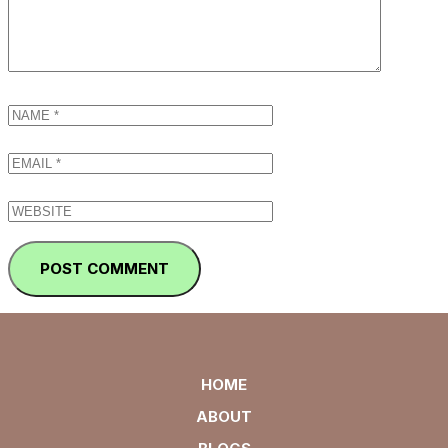
HOME
ABOUT