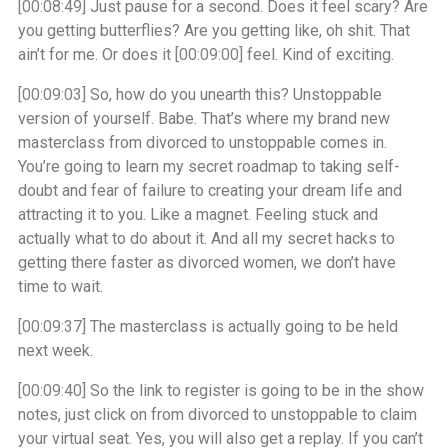
[00:08:49]
Just pause for a second. Does it feel scary? Are
you getting butterflies? Are you getting like, oh shit. That
ain’t for me. Or does it
[00:09:00]
feel. Kind of exciting.
[00:09:03]
So, how do you unearth this? Unstoppable
version of yourself. Babe. That’s where my brand new
masterclass from divorced to unstoppable comes in.
You’re going to learn my secret roadmap to taking self-
doubt and fear of failure to creating your dream life and
attracting it to you. Like a magnet. Feeling stuck and
actually what to do about it. And all my secret hacks to
getting there faster as divorced women, we don’t have
time to wait.
[00:09:37]
The masterclass is actually going to be held
next week.
[00:09:40]
So the link to register is going to be in the show
notes, just click on from divorced to unstoppable to claim
your virtual seat. Yes, you will also get a replay. If you can’t