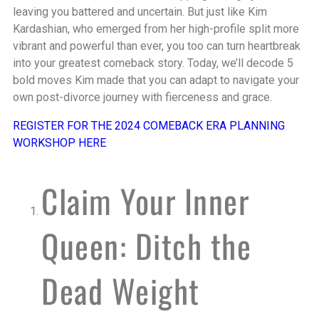
leaving you battered and uncertain. But just like Kim
Kardashian, who emerged from her high-profile split more
vibrant and powerful than ever, you too can turn heartbreak
into your greatest comeback story. Today, we’ll decode 5
bold moves Kim made that you can adapt to navigate your
own post-divorce journey with fierceness and grace.
REGISTER FOR THE 2024 COMEBACK ERA PLANNING
WORKSHOP HERE
Claim Your Inner
Queen: Ditch the
Dead Weight