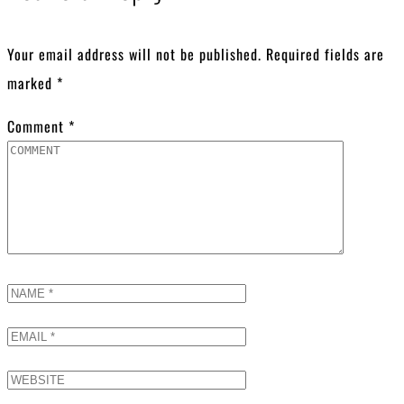
Your email address will not be published.
Required fields are
marked
*
Comment
*