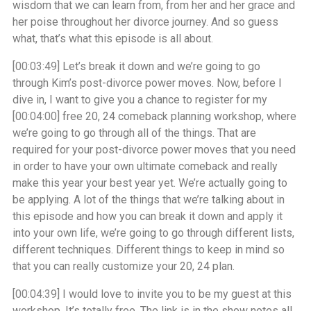
wisdom that we can learn from, from her and her grace and
her poise throughout her divorce journey. And so guess
what, that’s what this episode is all about.
[00:03:49]
Let’s break it down and we’re going to go
through Kim’s post-divorce power moves. Now, before I
dive in, I want to give you a chance to register for my
[00:04:00]
free 20, 24 comeback planning workshop, where
we’re going to go through all of the things. That are
required for your post-divorce power moves that you need
in order to have your own ultimate comeback and really
make this year your best year yet. We’re actually going to
be applying. A lot of the things that we’re talking about in
this episode and how you can break it down and apply it
into your own life, we’re going to go through different lists,
different techniques. Different things to keep in mind so
that you can really customize your 20, 24 plan.
[00:04:39]
I would love to invite you to be my guest at this
workshop. It’s totally free. The link is in the show notes all