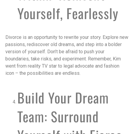
Yourself, Fearlessly
Divorce is an opportunity to rewrite your story. Explore new
passions, rediscover old dreams, and step into a bolder
version of yourself. Don’t be afraid to push your
boundaries, take risks, and experiment. Remember, Kim
went from reality TV star to legal advocate and fashion
icon – the possibilities are endless.
Build Your Dream
Team: Surround