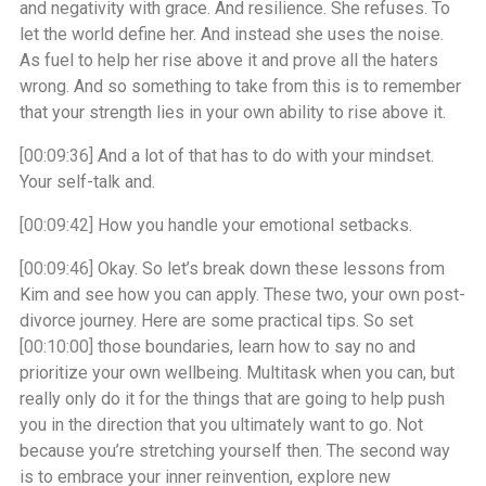
and negativity with grace. And resilience. She refuses. To
let the world define her. And instead she uses the noise.
As fuel to help her rise above it and prove all the haters
wrong. And so something to take from this is to remember
that your strength lies in your own ability to rise above it.
[00:09:36]
And a lot of that has to do with your mindset.
Your self-talk and.
[00:09:42]
How you handle your emotional setbacks.
[00:09:46]
Okay. So let’s break down these lessons from
Kim and see how you can apply. These two, your own post-
divorce journey. Here are some practical tips. So set
[00:10:00]
those boundaries, learn how to say no and
prioritize your own wellbeing. Multitask when you can, but
really only do it for the things that are going to help push
you in the direction that you ultimately want to go. Not
because you’re stretching yourself then. The second way
is to embrace your inner reinvention, explore new