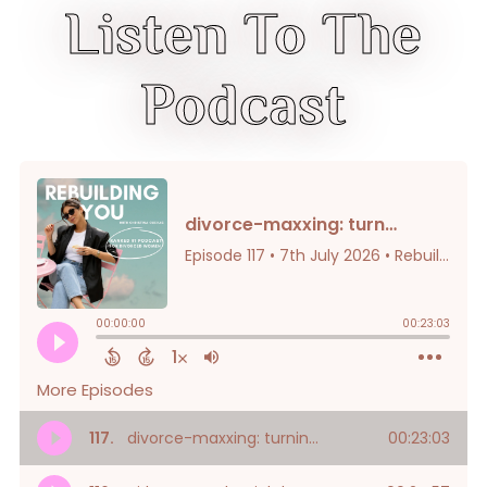
Listen To The
Podcast