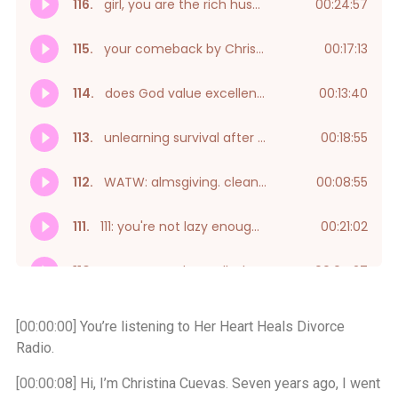
[00:00:00]
You’re listening to Her Heart Heals Divorce
Radio.
[00:00:08]
Hi, I’m Christina Cuevas. Seven years ago, I went