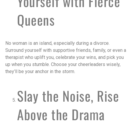
Yourself with Fierce
Queens
No woman is an island, especially during a divorce.
Surround yourself with supportive friends, family, or even a
therapist who uplift you, celebrate your wins, and pick you
up when you stumble. Choose your cheerleaders wisely,
they’ll be your anchor in the storm.
Slay the Noise, Rise
Above the Drama