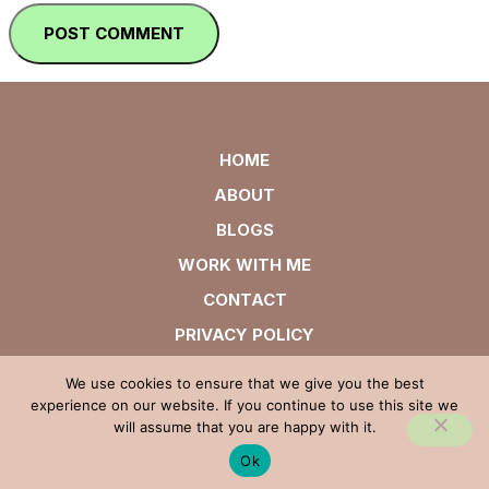
HOME
ABOUT
BLOGS
WORK WITH ME
CONTACT
PRIVACY POLICY
We use cookies to ensure that we give you the best
experience on our website. If you continue to use this site we
will assume that you are happy with it.
Ok