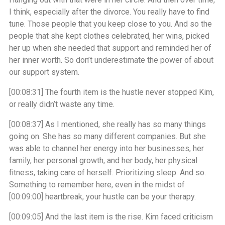
I think, especially after the divorce. You really have to find
tune. Those people that you keep close to you. And so the
people that she kept clothes celebrated, her wins, picked
her up when she needed that support and reminded her of
her inner worth. So don’t underestimate the power of about
our support system.
[00:08:31]
The fourth item is the hustle never stopped Kim,
or really didn’t waste any time.
[00:08:37]
As I mentioned, she really has so many things
going on. She has so many different companies. But she
was able to channel her energy into her businesses, her
family, her personal growth, and her body, her physical
fitness, taking care of herself. Prioritizing sleep. And so.
Something to remember here, even in the midst of
[00:09:00]
heartbreak, your hustle can be your therapy.
[00:09:05]
And the last item is the rise. Kim faced criticism