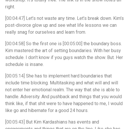
right.
[00:04:47]
Let’s not waste any time. Let’s break down. Kim’s
post-divorce glow up and see what life lessons we can
really snag for ourselves and learn from.
[00:04:58]
So the first one is
[00:05:00]
the boundary boss.
Kim mastered the art of setting boundaries. With her busy
schedule. I don’t know if you guys watch the show. But. Her
schedule is insane.
[00:05:14]
She has to implement hard boundaries that
include time blocking. Multitasking and what will and will
not enter her emotional realm. The way that she is able to
handle. Adversity. And pushback and things that you would
think like, if that shit were to have happened to me, I would
like go and hibernate for a good 24 hours.
[00:05:43]
But Kim Kardashians has events and
engagements and things that are on the line. Like she has