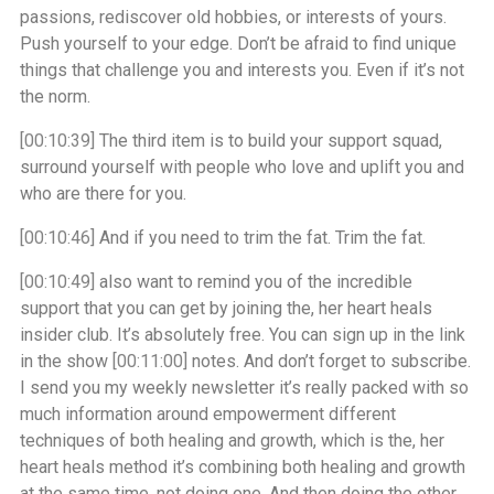
passions, rediscover old hobbies, or interests of yours.
Push yourself to your edge. Don’t be afraid to find unique
things that challenge you and interests you. Even if it’s not
the norm.
[00:10:39]
The third item is to build your support squad,
surround yourself with people who love and uplift you and
who are there for you.
[00:10:46]
And if you need to trim the fat. Trim the fat.
[00:10:49]
also want to remind you of the incredible
support that you can get by joining the, her heart heals
insider club. It’s absolutely free. You can sign up in the link
in the show
[00:11:00]
notes. And don’t forget to subscribe.
I send you my weekly newsletter it’s really packed with so
much information around empowerment different
techniques of both healing and growth, which is the, her
heart heals method it’s combining both healing and growth
at the same time, not doing one. And then doing the other