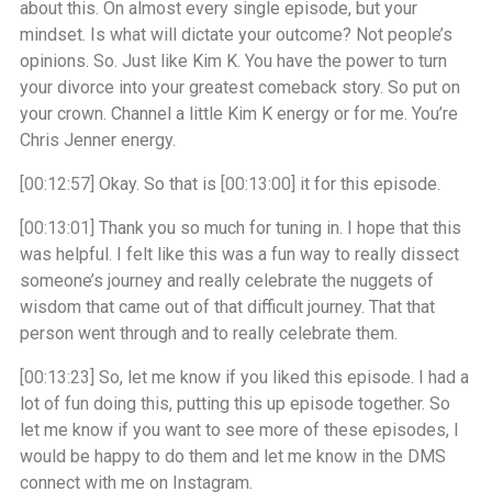
about this. On almost every single episode, but your
mindset. Is what will dictate your outcome? Not people’s
opinions. So. Just like Kim K. You have the power to turn
your divorce into your greatest comeback story. So put on
your crown. Channel a little Kim K energy or for me. You’re
Chris Jenner energy.
[00:12:57]
Okay. So that is
[00:13:00]
it for this episode.
[00:13:01]
Thank you so much for tuning in. I hope that this
was helpful. I felt like this was a fun way to really dissect
someone’s journey and really celebrate the nuggets of
wisdom that came out of that difficult journey. That that
person went through and to really celebrate them.
[00:13:23]
So, let me know if you liked this episode. I had a
lot of fun doing this, putting this up episode together. So
let me know if you want to see more of these episodes, I
would be happy to do them and let me know in the DMS
connect with me on Instagram.