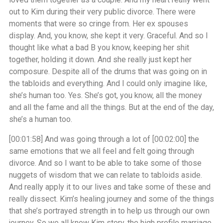
out to Kim during their very public divorce. There were
moments that were so cringe from. Her ex spouses
display. And, you know, she kept it very. Graceful. And so I
thought like what a bad B you know, keeping her shit
together, holding it down. And she really just kept her
composure. Despite all of the drums that was going on in
the tabloids and everything. And I could only imagine like,
she’s human too. Yes. She’s got, you know, all the money
and all the fame and all the things. But at the end of the day,
she’s a human too.
[00:01:58]
And was going through a lot of
[00:02:00]
the
same emotions that we all feel and felt going through
divorce. And so I want to be able to take some of those
nuggets of wisdom that we can relate to tabloids aside.
And really apply it to our lives and take some of these and
really dissect. Kim’s healing journey and some of the things
that she’s portrayed strength in to help us through our own
journey. So we all know Kim story, the high profile marriage,