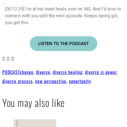
[00:13:39]
I’m at her heart heals over on IAG. And I’d love to
connect with you until the next episode. Keeps laying girl,
you got this.
LISTEN TO THE PODCAST
PODCAST
change
,
divorce
,
divorce healing
,
divorce is power
,
divorce process
,
new perspective
,
opportunity
You may also like