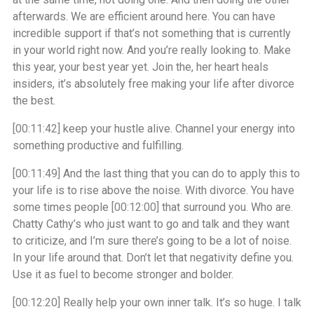
afterwards. We are efficient around here. You can have
incredible support if that’s not something that is currently
in your world right now. And you’re really looking to. Make
this year, your best year yet. Join the, her heart heals
insiders, it’s absolutely free making your life after divorce
the best.
[00:11:42]
keep your hustle alive. Channel your energy into
something productive and fulfilling.
[00:11:49]
And the last thing that you can do to apply this to
your life is to rise above the noise. With divorce. You have
some times people
[00:12:00]
that surround you. Who are.
Chatty Cathy’s who just want to go and talk and they want
to criticize, and I’m sure there’s going to be a lot of noise.
In your life around that. Don’t let that negativity define you.
Use it as fuel to become stronger and bolder.
[00:12:20]
Really help your own inner talk. It’s so huge. I talk