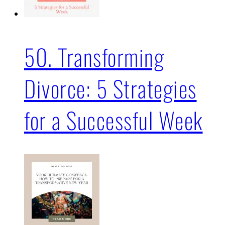
50. Transforming
Divorce: 5 Strategies
for a Successful Week