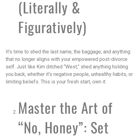
(Literally &
Figuratively)
It’s time to shed the last name, the baggage, and anything
that no longer aligns with your empowered post-divorce
self. Just like Kim ditched “West,” shed anything holding
you back, whether it’s negative people, unhealthy habits, or
limiting beliefs. This is your fresh start, own it.
Master the Art of
“No, Honey”: Set