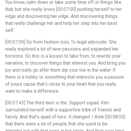
You know, calm down or take some time off or things like
that, but she really loves
[00:07:00]
pushing herself to her
edge and discovering her edge. And discovering things
that really challenge her and help her step into her best
self.
[00:07:09]
So from fashion icon, To legal advocate. She
really explored a lot of new passions and expanded her
horizons. So this is a lesson to take from, to rewrite your
narrative, to discover things that interest you. And bring you
joy and really go after them dip your toe in the water. If
there is a hobby or something that interests you a passion
of yours cause that’s close to your heart that you really
want to make a difference.
[00:07:43]
The third item is the. Support squad. Kim
surrounded herself with a supportive tribe of friends and
family. And that’s quad of hers. It changed. I think
[00:08:00]
that there were a lot of people that she used to be.
Hanging out with that were in her circle. And then over time,