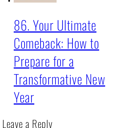
86. Your Ultimate
Comeback: How to
Prepare for a
Transformative New
Year
Leave a Reply