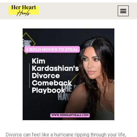
Divorce can feel like a hurricane ripping through your life,