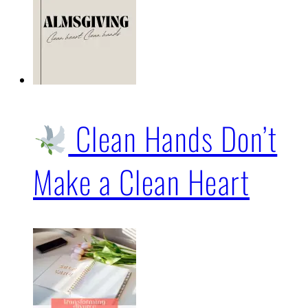
Clean Hands Don’t
Make a Clean Heart