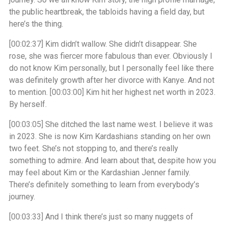
the public heartbreak, the tabloids having a field day, but
here’s the thing.
[00:02:37]
Kim didn’t wallow. She didn’t disappear. She
rose, she was fiercer more fabulous than ever. Obviously I
do not know Kim personally, but I personally feel like there
was definitely growth after her divorce with Kanye. And not
to mention.
[00:03:00]
Kim hit her highest net worth in 2023.
By herself.
[00:03:05]
She ditched the last name west. I believe it was
in 2023. She is now Kim Kardashians standing on her own
two feet. She’s not stopping to, and there’s really
something to admire. And learn about that, despite how you
may feel about Kim or the Kardashian Jenner family.
There’s definitely something to learn from everybody’s
journey.
[00:03:33]
And I think there’s just so many nuggets of