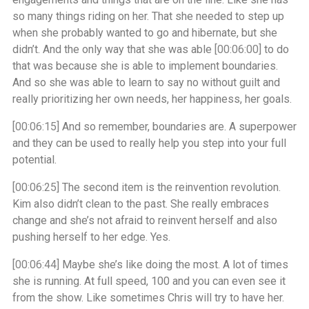
so many things riding on her. That she needed to step up
when she probably wanted to go and hibernate, but she
didn’t. And the only way that she was able
[00:06:00]
to do
that was because she is able to implement boundaries.
And so she was able to learn to say no without guilt and
really prioritizing her own needs, her happiness, her goals.
[00:06:15]
And so remember, boundaries are. A superpower
and they can be used to really help you step into your full
potential.
[00:06:25]
The second item is the reinvention revolution.
Kim also didn’t clean to the past. She really embraces
change and she’s not afraid to reinvent herself and also
pushing herself to her edge. Yes.
[00:06:44]
Maybe she’s like doing the most. A lot of times
she is running. At full speed, 100 and you can even see it
from the show. Like sometimes Chris will try to have her.