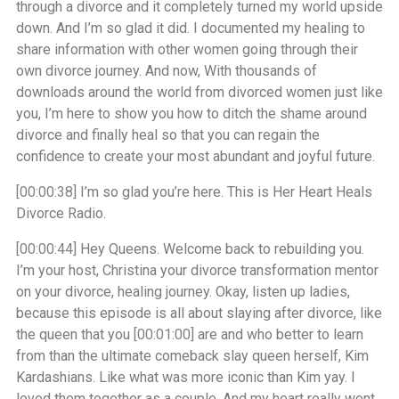
through a divorce and it completely turned my world upside
down. And I’m so glad it did. I documented my healing to
share information with other women going through their
own divorce journey. And now, With thousands of
downloads around the world from divorced women just like
you, I’m here to show you how to ditch the shame around
divorce and finally heal so that you can regain the
confidence to create your most abundant and joyful future.
[00:00:38]
I’m so glad you’re here. This is Her Heart Heals
Divorce Radio.
[00:00:44]
Hey Queens. Welcome back to rebuilding you.
I’m your host, Christina your divorce transformation mentor
on your divorce, healing journey. Okay, listen up ladies,
because this episode is all about slaying after divorce, like
the queen that you
[00:01:00]
are and who better to learn
from than the ultimate comeback slay queen herself, Kim
Kardashians. Like what was more iconic than Kim yay. I
loved them together as a couple. And my heart really went