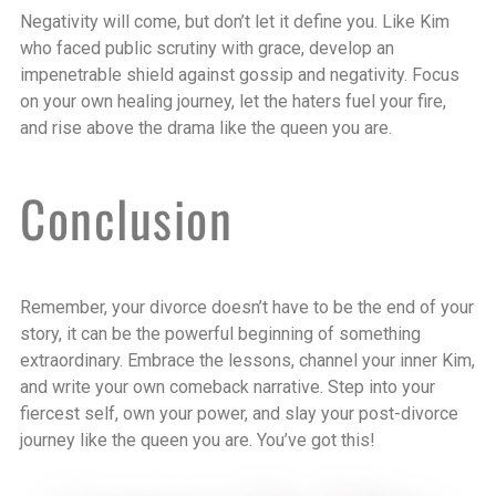
Negativity will come, but don’t let it define you. Like Kim
who faced public scrutiny with grace, develop an
impenetrable shield against gossip and negativity. Focus
on your own healing journey, let the haters fuel your fire,
and rise above the drama like the queen you are.
Conclusion
Remember, your divorce doesn’t have to be the end of your
story, it can be the powerful beginning of something
extraordinary. Embrace the lessons, channel your inner Kim,
and write your own comeback narrative. Step into your
fiercest self, own your power, and slay your post-divorce
journey like the queen you are. You’ve got this!