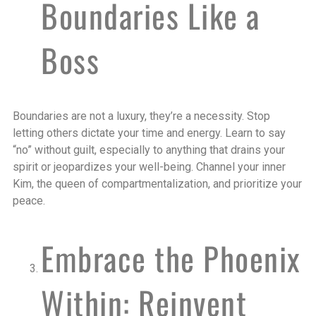
Boundaries Like a
Boss
Boundaries are not a luxury, they’re a necessity. Stop
letting others dictate your time and energy. Learn to say
“no” without guilt, especially to anything that drains your
spirit or jeopardizes your well-being. Channel your inner
Kim, the queen of compartmentalization, and prioritize your
peace.
Embrace the Phoenix
Within: Reinvent