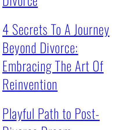
4 Secrets To A Journey
Beyond Divorce:
Embracing The Art Of
Reinvention
Playful Path to Post-