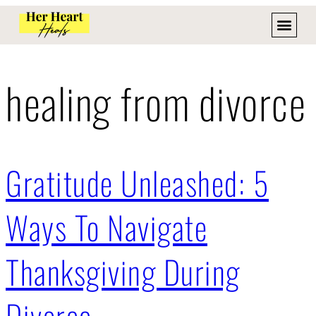
healing from divorce
Gratitude Unleashed: 5
Ways To Navigate
Thanksgiving During
Divorce