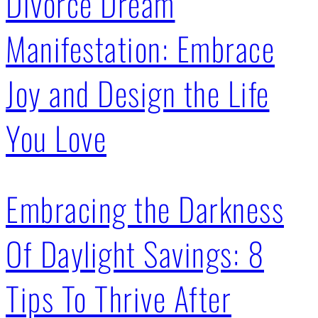
Divorce Dream
Manifestation: Embrace
Joy and Design the Life
You Love
Embracing the Darkness
Of Daylight Savings: 8
Tips To Thrive After