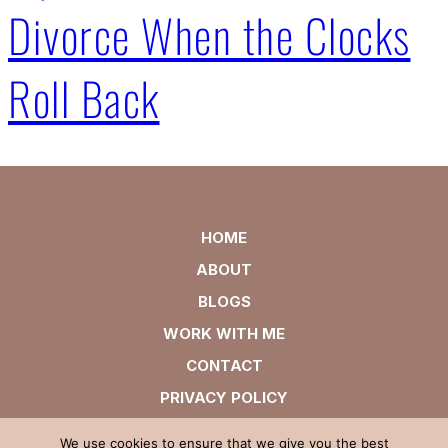
Divorce When the Clocks
Roll Back
HOME
ABOUT
BLOGS
WORK WITH ME
CONTACT
PRIVACY POLICY
We use cookies to ensure that we give you the best