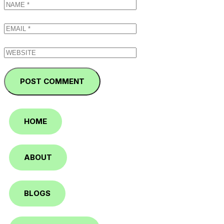
HOME
ABOUT
BLOGS