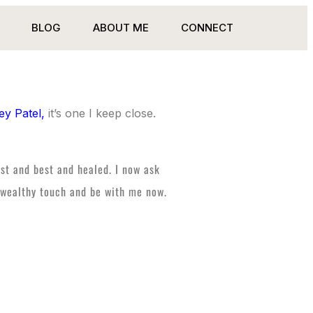
BLOG
ABOUT ME
CONNECT
ey Patel,
it’s one I keep close.
est and best and healed. I now ask
nd wealthy touch and be with me now.