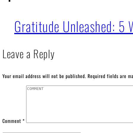
Gratitude Unleashed: 5 
Leave a Reply
Your email address will not be published.
Required fields are 
Comment
*