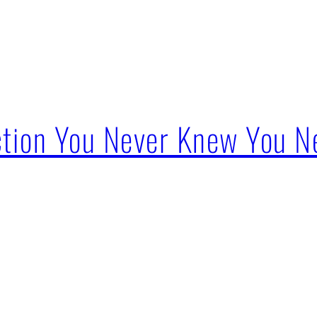
ction You Never Knew You 