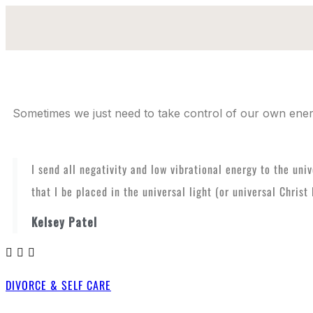
Sometimes we just need to take control of our own energ
I send all negativity and low vibrational energy to the uni
that I be placed in the universal light (or universal Chris
Kelsey Patel
DIVORCE & SELF CARE