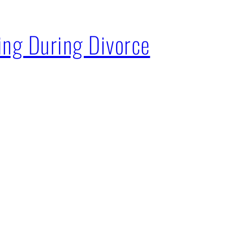
ing During Divorce