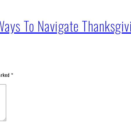
Ways To Navigate Thanksgiv
marked
*