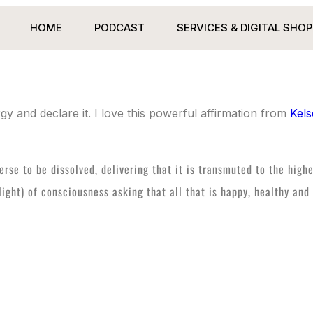
HOME
PODCAST
SERVICES & DIGITAL SHOP
y and declare it. I love this powerful affirmation from
Kels
verse to be dissolved, delivering that it is transmuted to the high
t light) of consciousness asking that all that is happy, healthy a