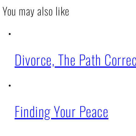
You may also like
Divorce, The Path Corre
Finding Your Peace