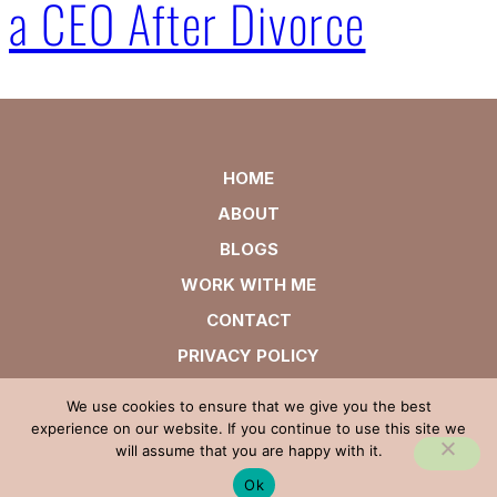
a CEO After Divorce
HOME
ABOUT
BLOGS
WORK WITH ME
CONTACT
PRIVACY POLICY
We use cookies to ensure that we give you the best
experience on our website. If you continue to use this site we
will assume that you are happy with it.
Ok