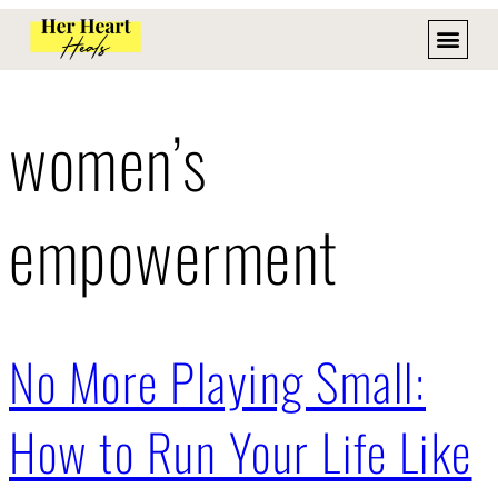
women’s
empowerment
No More Playing Small:
How to Run Your Life Like