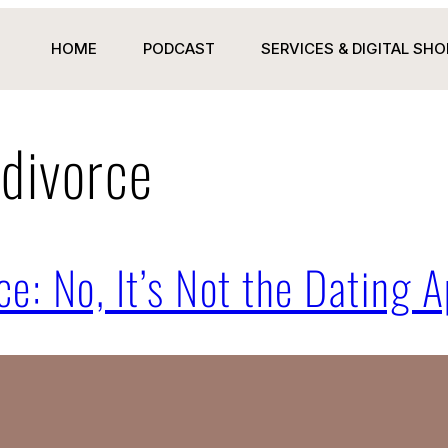
HOME
PODCAST
SERVICES & DIGITAL SHO
 divorce
ce: No, It’s Not the Dating A