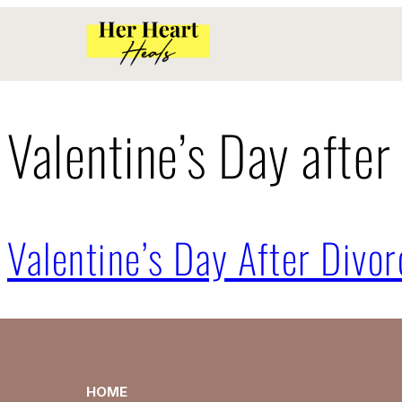
Valentine’s Day after
Valentine’s Day After Divor
HOME