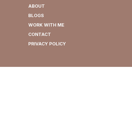
ABOUT
BLOGS
WORK WITH ME
CONTACT
PRIVACY POLICY