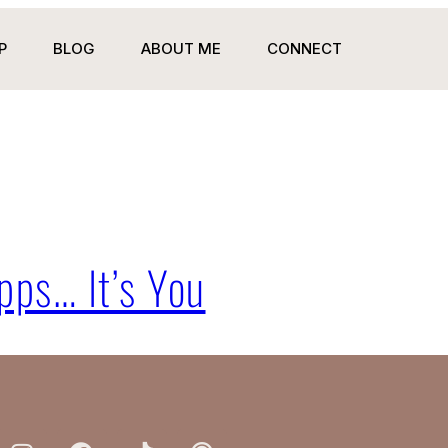
P
BLOG
ABOUT ME
CONNECT
pps… It’s You