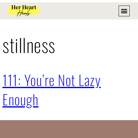
stillness
111: You’re Not Lazy
Enough