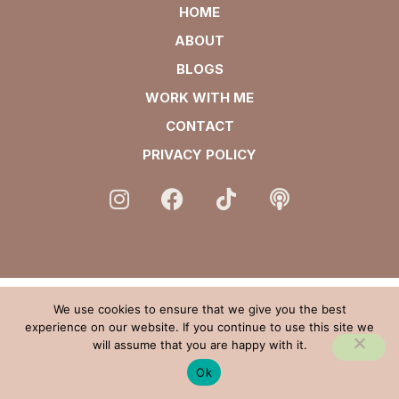
HOME
ABOUT
BLOGS
WORK WITH ME
CONTACT
PRIVACY POLICY
We use cookies to ensure that we give you the best
experience on our website. If you continue to use this site we
will assume that you are happy with it.
Ok