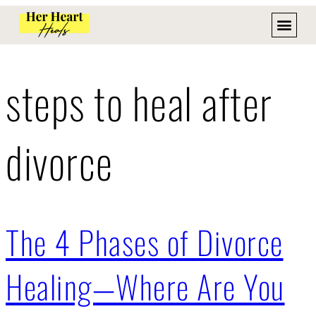
steps to heal after
divorce
The 4 Phases of Divorce
Healing—Where Are You