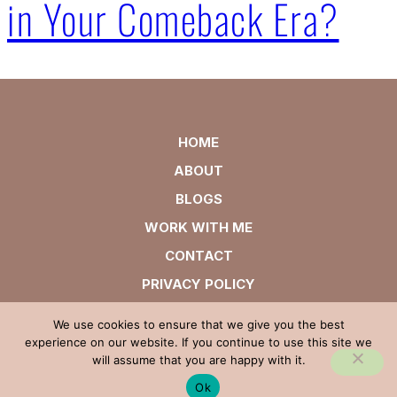
in Your Comeback Era?
HOME
ABOUT
BLOGS
WORK WITH ME
CONTACT
PRIVACY POLICY
We use cookies to ensure that we give you the best
experience on our website. If you continue to use this site we
will assume that you are happy with it.
Ok