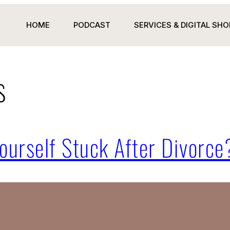
HOME
PODCAST
SERVICES & DIGITAL SHO
s
ourself Stuck After Divorce