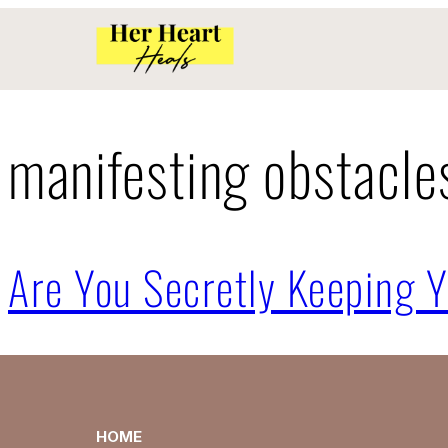
manifesting obstacle
Are You Secretly Keeping Y
HOME