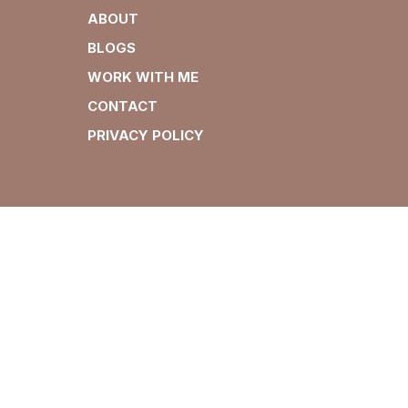
ABOUT
BLOGS
WORK WITH ME
CONTACT
PRIVACY POLICY