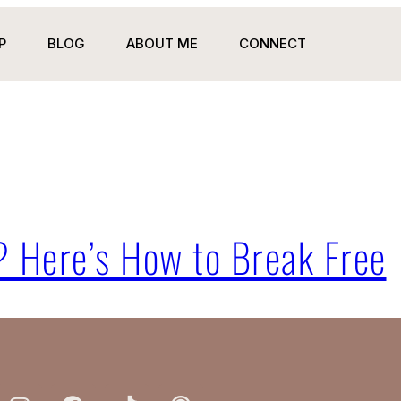
P
BLOG
ABOUT ME
CONNECT
? Here’s How to Break Free