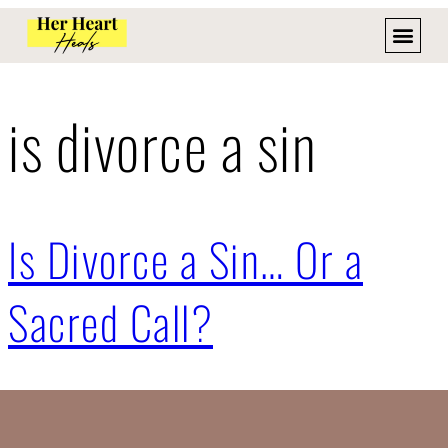
is divorce a sin
Is Divorce a Sin… Or a
Sacred Call?