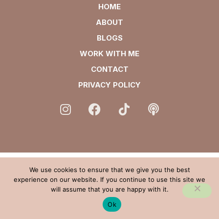
HOME
ABOUT
BLOGS
WORK WITH ME
CONTACT
PRIVACY POLICY
We use cookies to ensure that we give you the best
experience on our website. If you continue to use this site we
will assume that you are happy with it.
Ok