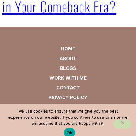
in Your Comeback Era?
HOME
ABOUT
BLOGS
WORK WITH ME
CONTACT
PRIVACY POLICY
We use cookies to ensure that we give you the best
experience on our website. If you continue to use this site we
will assume that you are happy with it.
Ok