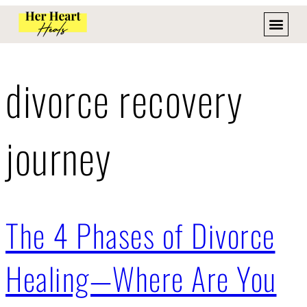
divorce recovery
journey
The 4 Phases of Divorce
Healing—Where Are You