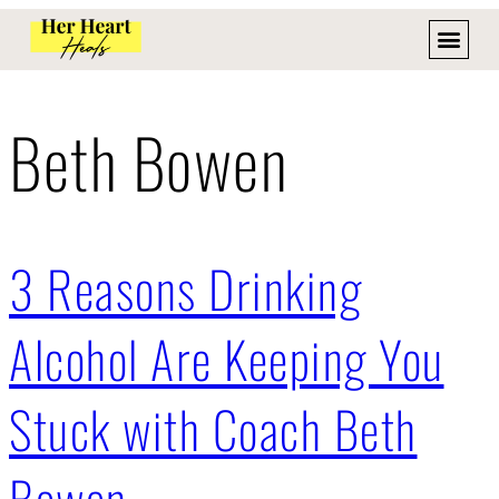
Beth Bowen
3 Reasons Drinking
Alcohol Are Keeping You
Stuck with Coach Beth
Bowen