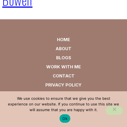
HOME
ABOUT
BLOGS
WORK WITH ME
CONTACT
PRIVACY POLICY
We use cookies to ensure that we give you the best
experience on our website. If you continue to use this site we
will assume that you are happy with it.
Ok