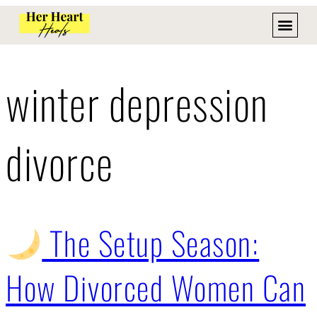
winter depression
divorce
The Setup Season:
How Divorced Women Can