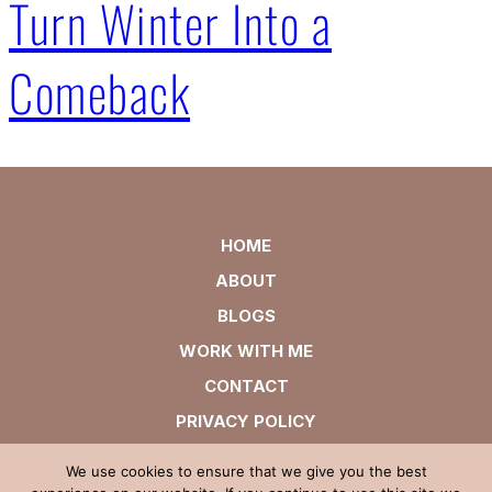
Turn Winter Into a
Comeback
HOME
ABOUT
BLOGS
WORK WITH ME
CONTACT
PRIVACY POLICY
We use cookies to ensure that we give you the best