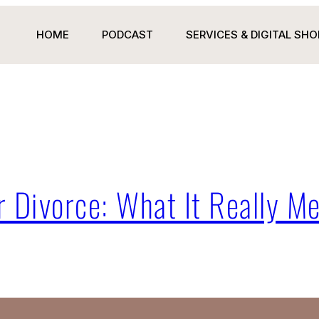
HOME
PODCAST
SERVICES & DIGITAL SHO
 Divorce: What It Really Me