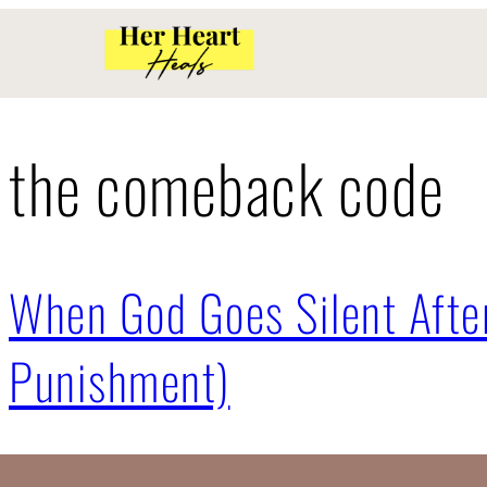
the comeback code
When God Goes Silent After
Punishment)