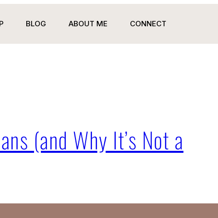
P
BLOG
ABOUT ME
CONNECT
ans (and Why It’s Not a