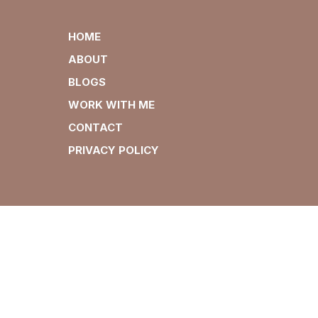
HOME
ABOUT
BLOGS
WORK WITH ME
CONTACT
PRIVACY POLICY