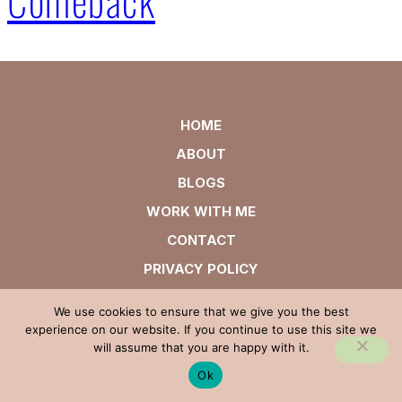
HOME
ABOUT
BLOGS
WORK WITH ME
CONTACT
PRIVACY POLICY
We use cookies to ensure that we give you the best
experience on our website. If you continue to use this site we
will assume that you are happy with it.
Ok