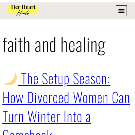
faith and healing
The Setup Season:
How Divorced Women Can
Turn Winter Into a
Comeback