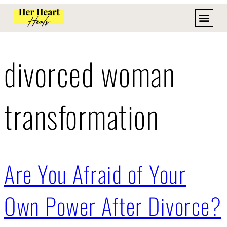
divorced woman
transformation
Are You Afraid of Your
Own Power After Divorce?