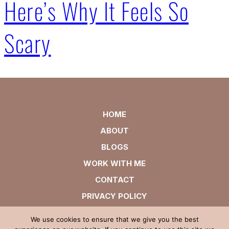
Here’s Why It Feels So
Scary
HOME
ABOUT
BLOGS
WORK WITH ME
CONTACT
PRIVACY POLICY
We use cookies to ensure that we give you the best