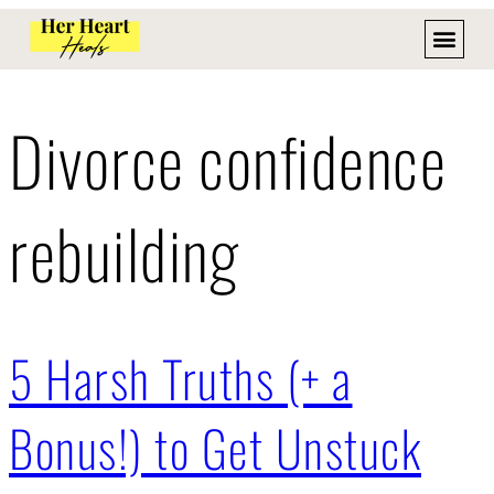
Divorce confidence
rebuilding
5 Harsh Truths (+ a
Bonus!) to Get Unstuck