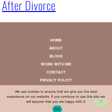
After Divorce
HOME
ABOUT
BLOGS
WORK WITH ME
CONTACT
PRIVACY POLICY
We use cookies to ensure that we give you the best
experience on our website. If you continue to use this site we
will assume that you are happy with it.
Ok