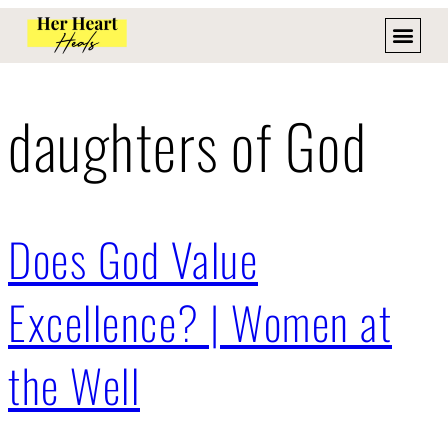
daughters of God
Does God Value
Excellence? | Women at
the Well