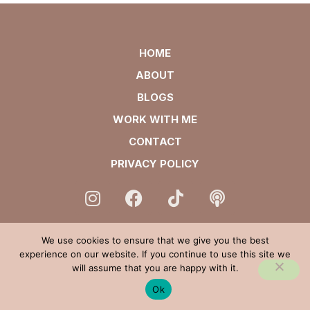
HOME
ABOUT
BLOGS
WORK WITH ME
CONTACT
PRIVACY POLICY
We use cookies to ensure that we give you the best
experience on our website. If you continue to use this site we
will assume that you are happy with it.
Ok