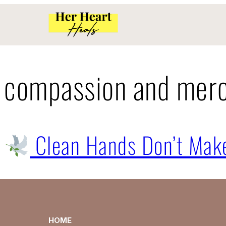
compassion and mer
Clean Hands Don’t Make
HOME