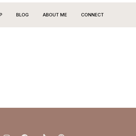
P
BLOG
ABOUT ME
CONNECT