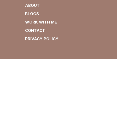
ABOUT
BLOGS
WORK WITH ME
CONTACT
PRIVACY POLICY