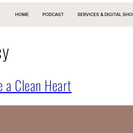
HOME
PODCAST
SERVICES & DIGITAL SHO
cy
 a Clean Heart