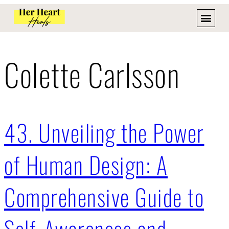
Colette Carlsson
43. Unveiling the Power
of Human Design: A
Comprehensive Guide to
Self-Awareness and