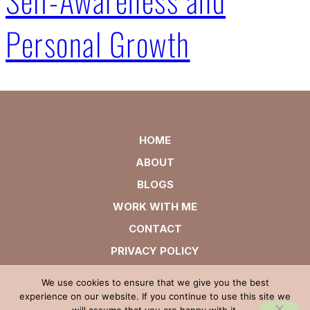
Personal Growth
HOME
ABOUT
BLOGS
WORK WITH ME
CONTACT
PRIVACY POLICY
We use cookies to ensure that we give you the best
experience on our website. If you continue to use this site we