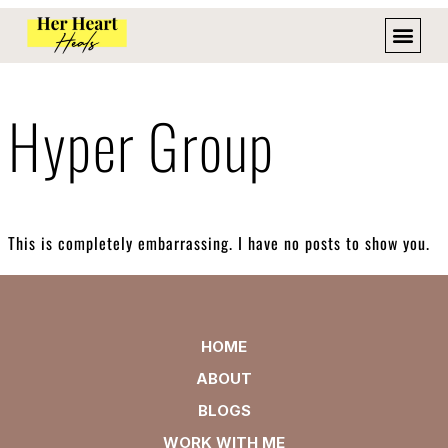
Hyper Group
This is completely embarrassing. I have no posts to show you.
HOME
ABOUT
BLOGS
WORK WITH ME