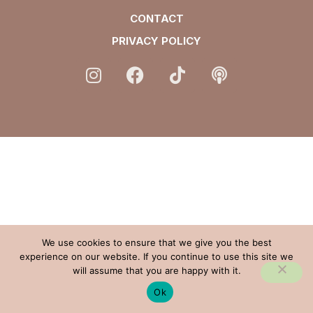
CONTACT
PRIVACY POLICY
We use cookies to ensure that we give you the best
experience on our website. If you continue to use this site we
will assume that you are happy with it.
Ok